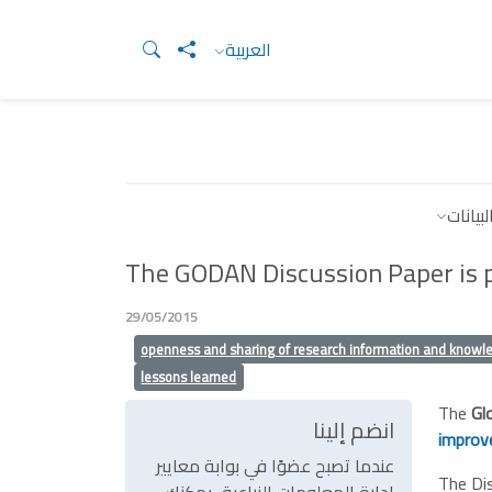
العربية
موارد 
The GODAN Discussion Paper is p
29/05/2015
openness and sharing of research information and knowl
lessons learned
The
Gl
انضم إلينا
improve
عندما تصبح عضوًا في بوابة معايير
The Dis