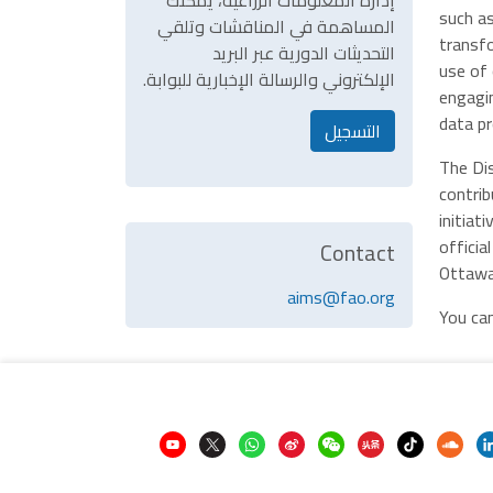
إدارة المعلومات الزراعية، يمكنك
such as
المساهمة في المناقشات وتلقي
transfo
التحديثات الدورية عبر البريد
use of 
الإلكتروني والرسالة الإخبارية للبوابة.
engagin
data p
التسجيل
The Di
contrib
initiat
officia
Contact
Ottawa
aims@fao.org
You ca