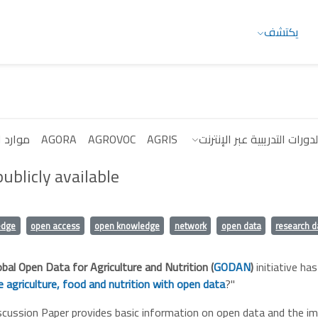
يكتشف
البيانات
AGORA
AGROVOC
AGRIS
الدورات التدريبية عبر الإنترن
ublicly available
edge
open access
open knowledge
network
open data
research d
obal Open Data for Agriculture and Nutrition (
GODAN
)
initiative has
 agriculture, food and nutrition with open data
?"
cussion Paper provides basic information on open data and the im