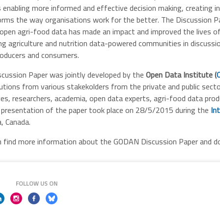
 enabling more informed and effective decision making, creating 
rms the way organisations work for the better. The Discussion Pa
open agri-food data has made an impact and improved the lives of
g agriculture and nutrition data-powered communities in discussion
roducers and consumers.
scussion Paper was jointly developed by the
Open Data Institute (
utions from various stakekolders from the private and public sector
ives, researchers, academia, open data experts, agri-food data pr
l presentation of the paper took place on 28/5/2015 during the
In
, Canada.
n find more information about the GODAN Discussion Paper and d
FOLLOW US ON