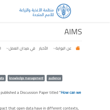
تجاوز إلى المحتوى الرئيس
AIMS
ت
في ميدان العمل
الأخبار
عن البوابة
ata
knowledge management
audience
 published a Discussion Paper titled "
How can we
pact that open data have in different contexts,