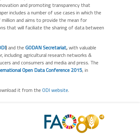
innovation and promoting transparency that
per includes a number of use cases in which the
 million and aims to provide the mean for
s that will faciliate the sharing of data between
ODI
)
and the
GODAN Secretariat
,
with valuable
, including agricultural research networks &
oducers and consumers and media and press.
The
ternational Open Data Conference 2015
, in
ownload it from the
ODI website
.