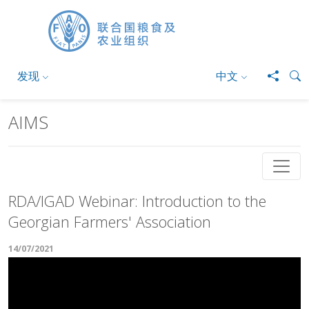
跳转到主要内容
发现
中文
AIMS
RDA/IGAD Webinar: Introduction to the
Georgian Farmers' Association
14/07/2021