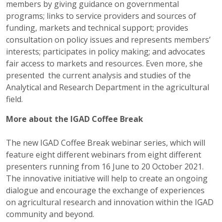
members by giving guidance on governmental
programs; links to service providers and sources of
funding, markets and technical support; provides
consultation on policy issues and represents members’
interests; participates in policy making; and advocates
fair access to markets and resources. Even more, she
presented the current analysis and studies of the
Analytical and Research Department in the agricultural
field.
More about the IGAD Coffee Break
The new IGAD Coffee Break webinar series, which will
feature eight different webinars from eight different
presenters running from 16 June to 20 October 2021.
The innovative initiative will help to create an ongoing
dialogue and encourage the exchange of experiences
on agricultural research and innovation within the IGAD
community and beyond.