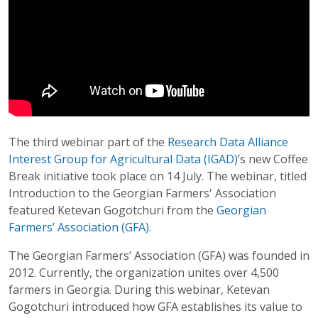
The third webinar part of the
Research Data Alliance
Interest Group for Agricultural Data (IGAD)
’s new Coffee
Break initiative took place on 14 July. The webinar, titled
Introduction to the Georgian Farmers' Association
featured Ketevan Gogotchuri from the
Georgian
Farmers’ Association (GFA)
.
The Georgian Farmers’ Association (GFA) was founded in
2012. Currently, the organization unites over 4,500
farmers in Georgia. During this webinar, Ketevan
Gogotchuri introduced how GFA establishes its value to