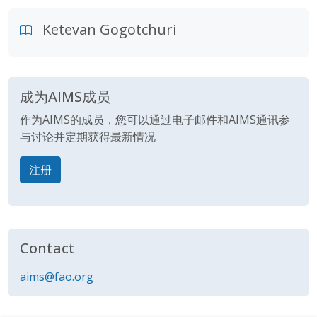
Ketevan Gogotchuri
成为AIMS成员
作为AIMS的成员，您可以通过电子邮件和AIMS通讯参
与讨论并定期获得最新情况
注册
Contact
aims@fao.org