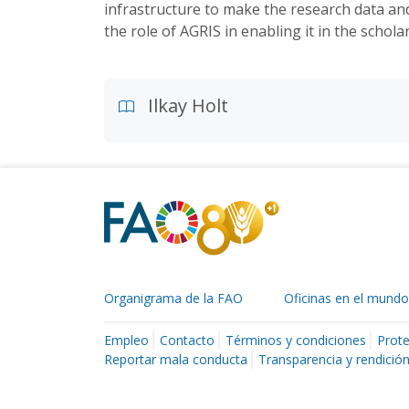
infrastructure to make the research data an
the role of AGRIS in enabling it in the scho
Ilkay Holt
Organigrama de la FAO
Oficinas en el mundo
Empleo
Contacto
Términos y condiciones
Prote
Reportar mala conducta
Transparencia y rendició