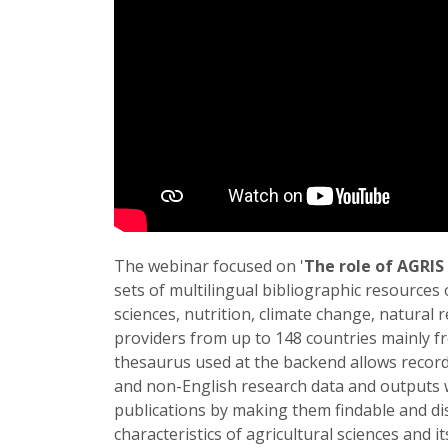
The webinar focused on '
The role of AGRIS
sets of multilingual bibliographic resources o
sciences, nutrition, climate change, natural 
providers from up to 148 countries mainly 
thesaurus used at the backend allows record
and non-English research data and outputs w
publications by making them findable and di
characteristics of agricultural sciences and 