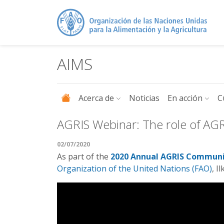
Pasar al contenido principal
AIMS
Acerca de
Noticias
En acción
C
AGRIS Webinar: The role of AG
02/07/2020
As part of the
2020 Annual AGRIS Communi
Organization of the United Nations (FAO)
, I