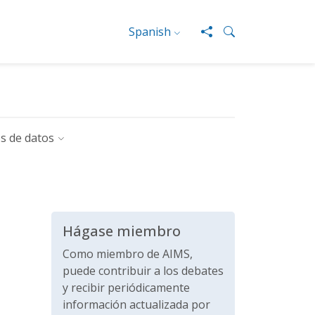
Spanish
s de datos
Hágase miembro
Como miembro de AIMS,
puede contribuir a los debates
y recibir periódicamente
información actualizada por