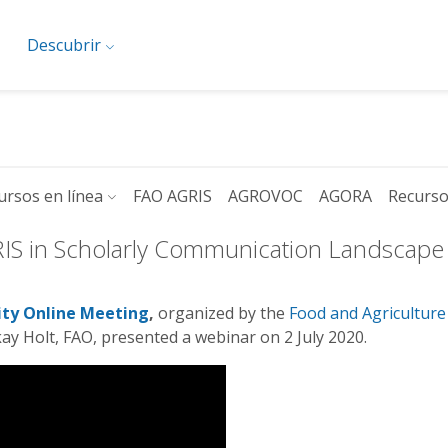
Descubrir
ursos en línea
FAO AGRIS
AGROVOC
AGORA
Recurso
RIS in Scholarly Communication Landscape
ty O
nline Meeting
,
organized by the
Food and Agriculture
lkay Holt, FAO, presented a webinar on 2 July 2020.