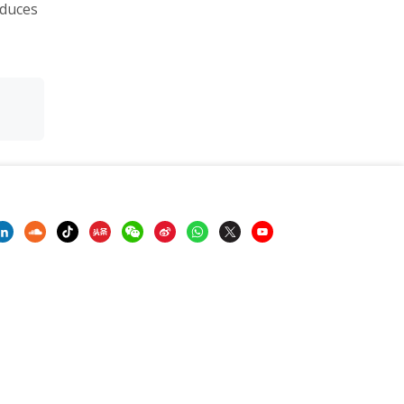
oduces