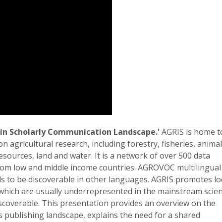
 in Scholarly Communication Landscape.'
AGRIS is home t
n agricultural research, including forestry, fisheries, animal
resources, land and water. It is a network of over 500 data
from low and middle income countries. AGROVOC multilingual
s to be discoverable in other languages. AGRIS promotes lo
hich are usually underrepresented in the mainstream scient
scoverable. This presentation provides an overview on the
its publishing landscape, explains the need for a shared