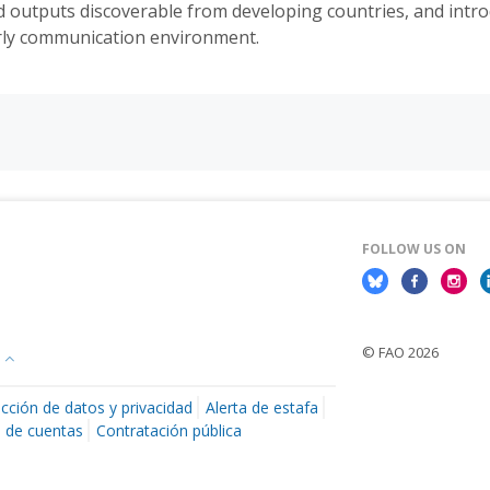
d outputs discoverable from developing countries, and intr
larly communication environment.
FOLLOW US ON
© FAO 2026
cción de datos y privacidad
Alerta de estafa
n de cuentas
Contratación pública