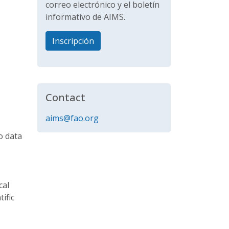
correo electrónico y el boletín
informativo de AIMS.
Inscripción
Contact
aims@fao.org
o data
cal
ific