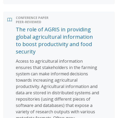
CONFERENCE PAPER
PEER-REVIEWED
The role of AGRIS in providing
global agricultural information
to boost productivity and food
security
Access to agricultural information
ensures that stakeholders in the farming
system can make informed decisions
towards increasing agricultural
productivity. Agricultural information and
data are stored in distributed systems and
repositories (using different pieces of
software and databases) that expose a
variety of research outputs with various
metadata formats. Often grey...