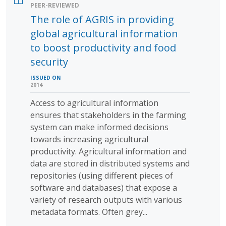
PEER-REVIEWED
The role of AGRIS in providing
global agricultural information
to boost productivity and food
security
ISSUED ON
2014
Access to agricultural information
ensures that stakeholders in the farming
system can make informed decisions
towards increasing agricultural
productivity. Agricultural information and
data are stored in distributed systems and
repositories (using different pieces of
software and databases) that expose a
variety of research outputs with various
metadata formats. Often grey...