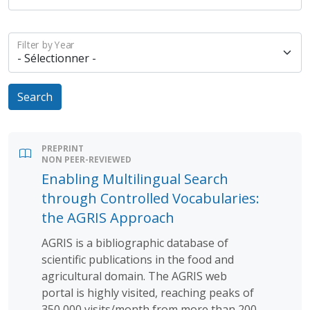
Filter by Year
Search
PREPRINT
NON PEER-REVIEWED
Enabling Multilingual Search
through Controlled Vocabularies:
the AGRIS Approach
AGRIS is a bibliographic database of
scientific publications in the food and
agricultural domain. The AGRIS web
portal is highly visited, reaching peaks of
350,000 visits/month from more than 200