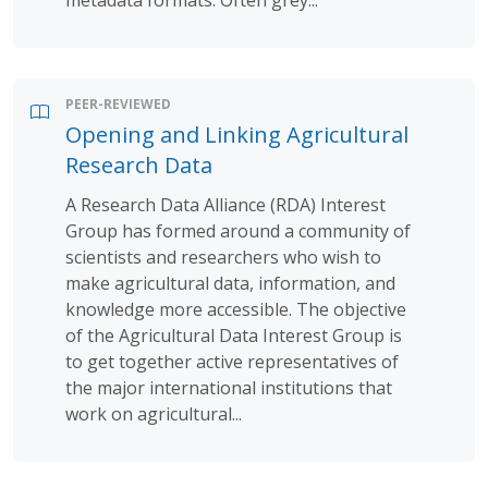
PEER-REVIEWED
Opening and Linking Agricultural
Research Data
A Research Data Alliance (RDA) Interest
Group has formed around a community of
scientists and researchers who wish to
make agricultural data, information, and
knowledge more accessible. The objective
of the Agricultural Data Interest Group is
to get together active representatives of
the major international institutions that
work on agricultural...