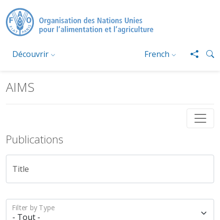
Aller au contenu principal
Découvrir
French
AIMS
Publications
Title
Filter by Type