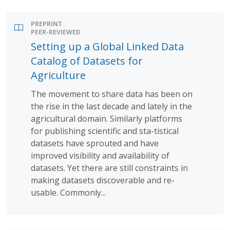
PREPRINT
PEER-REVIEWED
Setting up a Global Linked Data
Catalog of Datasets for
Agriculture
The movement to share data has been on
the rise in the last decade and lately in the
agricultural domain. Similarly platforms
for publishing scientific and sta-tistical
datasets have sprouted and have
improved visibility and availability of
datasets. Yet there are still constraints in
making datasets discoverable and re-
usable. Commonly...