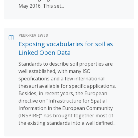
May 2016. This set...
PEER-REVIEWED
Exposing vocabularies for soil as
Linked Open Data
Standards to describe soil properties are
well established, with many ISO
specifications and a few international
thesauri available for specific applications.
Besides, in recent years, the European
directive on ‘‘Infrastructure for Spatial
Information in the European Community
(INSPIRE)” has brought together most of
the existing standards into a well defined...