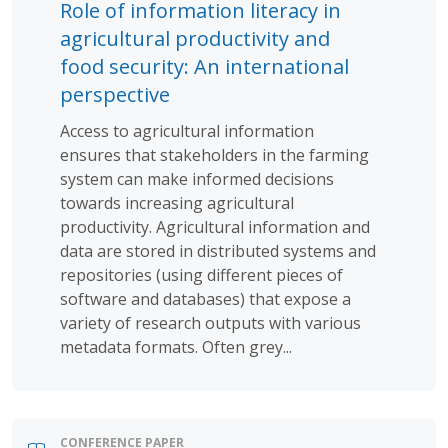
Role of information literacy in
agricultural productivity and
food security: An international
perspective
Access to agricultural information
ensures that stakeholders in the farming
system can make informed decisions
towards increasing agricultural
productivity. Agricultural information and
data are stored in distributed systems and
repositories (using different pieces of
software and databases) that expose a
variety of research outputs with various
metadata formats. Often grey...
CONFERENCE PAPER