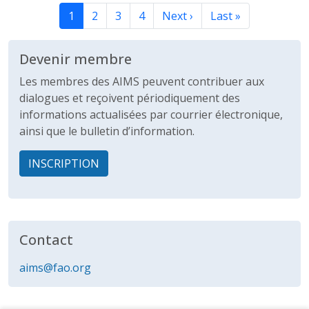
Page courante
Page
Page
Page
Page suivante
Dernière page
1
2
3
4
Next ›
Last »
Devenir membre
Les membres des AIMS peuvent contribuer aux
dialogues et reçoivent périodiquement des
informations actualisées par courrier électronique,
ainsi que le bulletin d’information.
INSCRIPTION
Contact
aims@fao.org