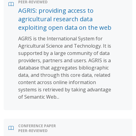
PEER-REVIEWED
AGRIS: providing access to
agricultural research data
exploiting open data on the web
AGRIS is the International System for
Agricultural Science and Technology. It is
supported by a large community of data
providers, partners and users. AGRIS is a
database that aggregates bibliographic
data, and through this core data, related
content across online information
systems is retrieved by taking advantage
of Semantic Web...
CONFERENCE PAPER
PEER-REVIEWED