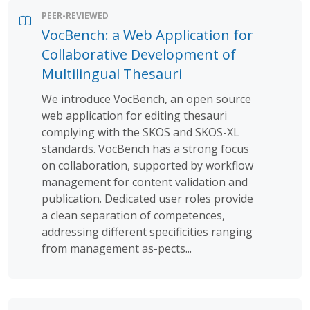
PEER-REVIEWED
VocBench: a Web Application for
Collaborative Development of
Multilingual Thesauri
We introduce VocBench, an open source
web application for editing thesauri
complying with the SKOS and SKOS-XL
standards. VocBench has a strong focus
on collaboration, supported by workflow
management for content validation and
publication. Dedicated user roles provide
a clean separation of competences,
addressing different specificities ranging
from management as-pects...