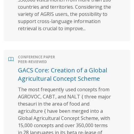
countries and territories. Considering the
variety of AGRIS users, the possibility to
support cross-language information
retrieval is crucial to improve...
CONFERENCE PAPER
PEER-REVIEWED
GACS Core: Creation of a Global
Agricultural Concept Scheme
The most frequently used concepts from
AGROVOC, CABT, and NALT { three major
thesauri in the area of food and
agriculture { have been merged into a
Global Agricultural Concept Scheme, with
15,000 concepts and over 350,000 terms
in 28 languages in its beta re-lease of