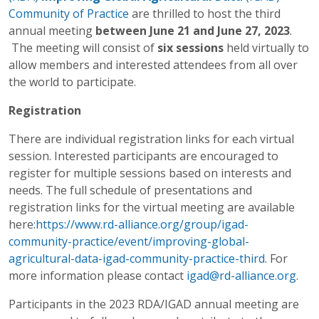
Community of Practice
are thrilled to host the third
annual meeting
between June 21 and June 27, 2023
.
The meeting will consist of
six sessions
held virtually to
allow members and interested attendees from all over
the world to participate.
Registration
There are individual registration links for each virtual
session. Interested participants are encouraged to
register for multiple sessions based on interests and
needs. The full schedule of presentations and
registration links for the virtual meeting are available
here:
https://www.rd-alliance.org/group/igad-
community-practice/event/improving-global-
agricultural-data-igad-community-practice-third
. For
more information please contact
igad@rd-alliance.org
.
Participants in the 2023 RDA/IGAD annual meeting are