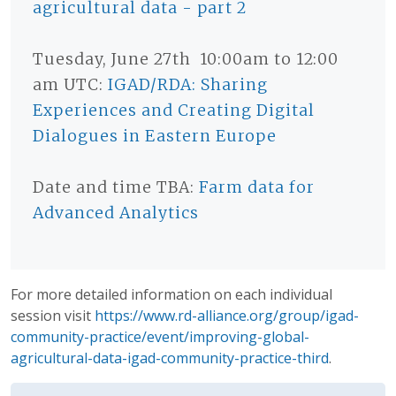
agricultural data - part 2
Tuesday, June 27th 10:00am to 12:00
am UTC:
IGAD/RDA: Sharing
Experiences and Creating Digital
Dialogues in Eastern Europe
Date and time TBA:
Farm data for
Advanced Analytics
For more detailed information on each individual
session visit
https://www.rd-alliance.org/group/igad-
community-practice/event/improving-global-
agricultural-data-igad-community-practice-third
.