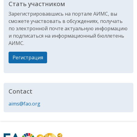
Стать участником
Зарегистрировавшись на портале АИМС, вы
сможете участвовать в обсуждениях, получать
по электронной почте актуальную информацию
и подписаться на информационный бюллетень
АИМС.
Регистрация
Contact
aims@fao.org