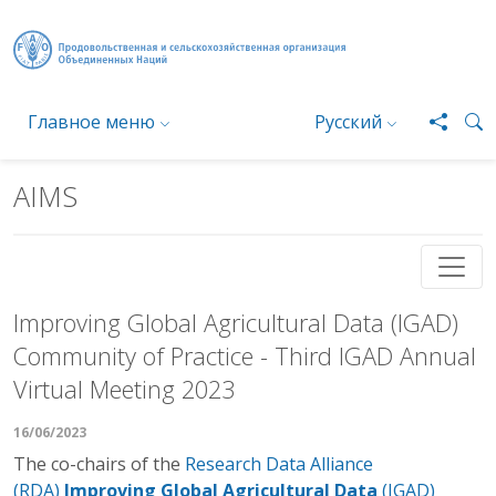
Перейти к основному содержанию
Главное меню
Русский
AIMS
Improving Global Agricultural Data (IGAD)
Community of Practice - Third IGAD Annual
Virtual Meeting 2023
16/06/2023
The co-chairs of the
Research Data Alliance
(RDA)
Improving Global Agricultural Data
(IGAD)