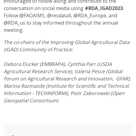
encouraged to follow along and contribute to the
conversation on social media using
#RDA_IGAD2023
.
Follow @FAOAIMS, @resdatall, @RDA_Europe, and
@RDA_us to stay informed throughout the annual
meeting.
The co-chairs of the Improving Global Agricultural Data
(IGAD) Community of Practice:
Debora Ducker (EMBRAPA), Cynthia Parr (USDA
Agricultural Research Service), Valeria Pesce (Global
Forum on Agricultural Research and Innovation, GFAR),
Marina Razmazde (Institute for Scientific and Technical
Information - TECHINFORMI), Piotr Zaborowski (Open
Geospatial Consortium)