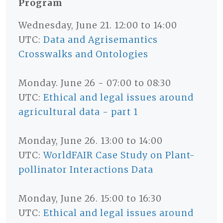
Program
Wednesday, June 21. 12:00 to 14:00
UTC:
Data and Agrisemantics
Crosswalks and Ontologies
Monday. June 26 - 07:00 to 08:30
UTC:
Ethical and legal issues around
agricultural data - part 1
Monday, June 26. 13:00 to 14:00
UTC:
WorldFAIR Case Study on Plant-
pollinator Interactions Data
Monday, June 26. 15:00 to 16:30
UTC:
Ethical and legal issues around