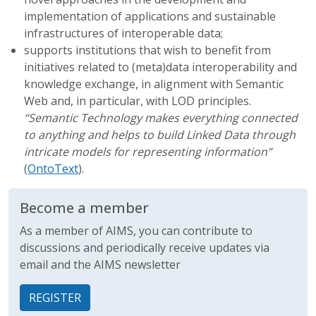
implementation of applications and sustainable
infrastructures of interoperable data;
supports institutions that wish to benefit from
initiatives related to (meta)data interoperability and
knowledge exchange, in alignment with Semantic
Web and, in particular, with LOD principles.
“Semantic Technology makes everything connected
to anything and helps to build Linked Data through
intricate models for representing information”
(
OntoText
).
Become a member
As a member of AIMS, you can contribute to
discussions and periodically receive updates via
email and the AIMS newsletter
REGISTER