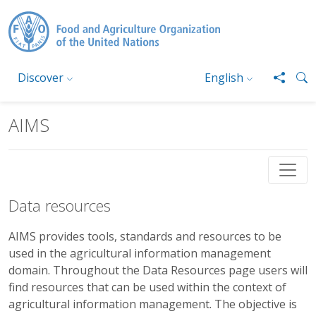
Skip to main content
Discover
English
AIMS
Data resources
AIMS provides tools, standards and resources to be
used in the agricultural information management
domain. Throughout the Data Resources page users will
find resources that can be used within the context of
agricultural information management. The objective is