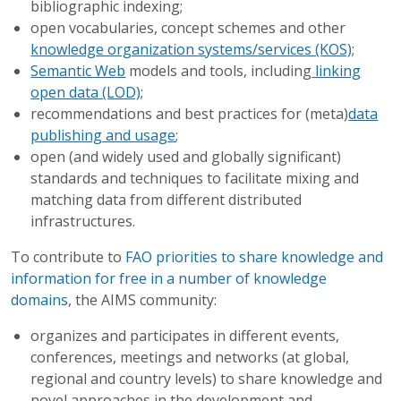
bibliographic indexing;
open vocabularies, concept schemes and other
knowledge organization systems/services (KOS)
;
Semantic Web
models and tools, including
linking
open data (LOD)
;
recommendations and best practices for (meta)
data
publishing and usage
;
open (and widely used and globally significant)
standards and techniques to facilitate mixing and
matching data from different distributed
infrastructures.
​To contribute to
FAO priorities to share knowledge and
information for free in a number of knowledge
domains
, the AIMS community:
organizes and participates in different events,
conferences, meetings and networks (at global,
regional and country levels) to share knowledge and
novel approaches in the development and