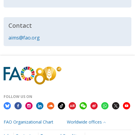
Contact
aims@fao.org
FOLLOW US ON
FAO Organizational Chart
Worldwide offices