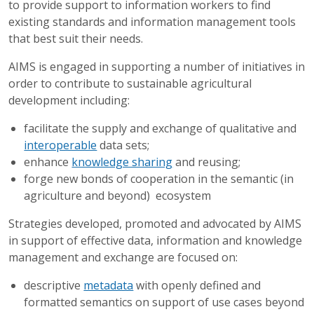
to provide support to information workers to find
existing standards and information management tools
that best suit their needs.
AIMS is engaged in supporting a number of initiatives in
order to contribute to sustainable agricultural
development including:
facilitate the supply and exchange of qualitative and
interoperable
data sets;
enhance
knowledge sharing
and reusing;
forge new bonds of cooperation in the semantic (in
agriculture and beyond) ecosystem
Strategies developed, promoted and advocated by AIMS
in support of effective data, information and knowledge
management and exchange are focused on:
descriptive
metadata
with openly defined and
formatted semantics on support of use cases beyond