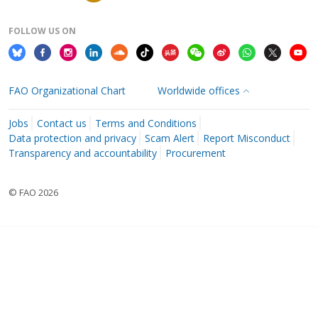
FOLLOW US ON
FAO Organizational Chart
Worldwide offices
Jobs
Contact us
Terms and Conditions
Data protection and privacy
Scam Alert
Report Misconduct
Transparency and accountability
Procurement
© FAO 2026