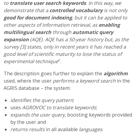
to
translate user search keywords
. In this way, we
demonstrate that a
controlled vocabulary
is not only
good for document indexing
, but it can be applied to
other aspects of information retrieval, as
enabling
multilingual search
through
automatic query
expansion
(AQE).
AQE has a 50-year history but, as the
survey [3] states, only in recent years it has reached a
good level of scientific maturity to lose the status of
experimental technique
”.
The description goes further to explain the
algorithm
used, where the user
performs a keyword search
in the
AGRIS database – the system:
identifies the query pattern
;
uses
AGROVOC to translate keywords
;
expands the user query
, boosting keywords provided
by the user and
returns results
in all available
languages
.