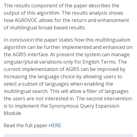
The results component of the paper describes the
output of this algorithm. The results analysis shows
how AGROVOC allows for the return and enhancement
of multilingual broad-based results.
In conclusion the paper states how this multilingualism
algorithm can be further implemented and enhanced on
the AGRIS interface. At present the system can manage
singular/plural variations only for English Terms. The
current implementation of AGRIS can be improved by
increasing the language choice by allowing users to
select a subset of languages when enabling the
multilingual search. This will allow a filter of languages
the users are not interested in. The second intervention
is to implement the Synonymous Query Expansion
Module.
Read the full paper
HERE
.