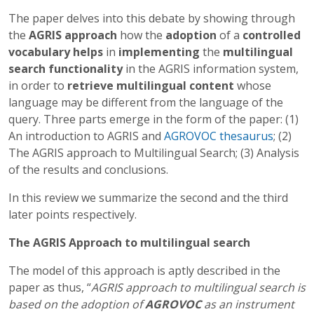
The paper delves into this debate by showing through
the
AGRIS approach
how the
adoption
of a
controlled
vocabulary helps
in
implementing
the
multilingual
search functionality
in the AGRIS information system,
in order to
retrieve multilingual content
whose
language may be different from the language of the
query. Three parts emerge in the form of the paper: (1)
An introduction to AGRIS and
AGROVOC thesaurus
; (2)
The AGRIS approach to Multilingual Search; (3) Analysis
of the results and conclusions.
In this
review we summarize the second and the third
later points respectively.
The AGRIS Approach to multilingual search
The model of this approach is aptly described in the
paper as thus, “
AGRIS approach to multilingual search is
based on the adoption of
AGROVOC
as an instrument