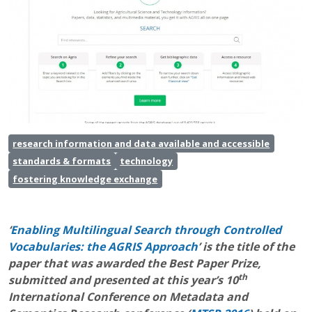
research information and data available and accessible
standards & formats
technology
fostering knowledge exchange
‘
Enabling Multilingual Search through Controlled
Vocabularies: the AGRIS Approach
’ is the title of the
paper that was awarded the Best Paper Prize,
th
submitted and presented at this year’s 10
International Conference on Metadata and