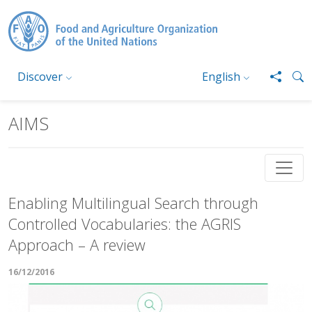
Skip to main content
Discover
English
AIMS
Enabling Multilingual Search through
Controlled Vocabularies: the AGRIS
Approach – A review
16/12/2016