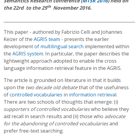
Semantics Research conference (
MTSR 2016
) held on
th
the 22rd to the 25
November 2016.
______________________________________________________________
This paper - authored by Fabrizio Celli and Johannes
Keizer of the
AGRIS team
- presents the earlier
development
of multilingual search
implemented within
the
AGRIS system
. In particular, the paper describes the
lightweight approach adopted to enable the cross
language information retrieval feature in the AGRIS.
The article is grounded on literature in that it builds
upon the
two decade old debate
that of the usefulness
of
controlled vocabularies
in
information retrieval
.
There are two schools of thoughts that emerge: (i)
supporters of controlled vocabularies
who believe they
aid recall in search results and (ii) those who
advocate
for the abandoning of controlled vocabularies
and
prefer free-text searching.