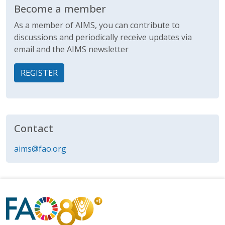
Become a member
As a member of AIMS, you can contribute to
discussions and periodically receive updates via
email and the AIMS newsletter
REGISTER
Contact
aims@fao.org